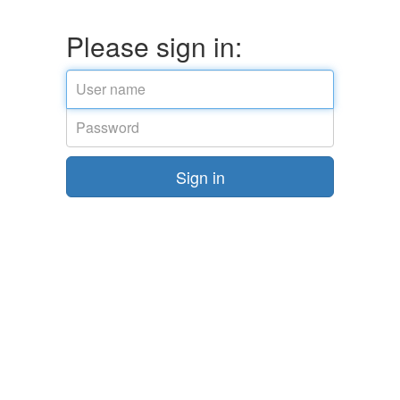
Please sign in:
Email
address
Password
Sign in